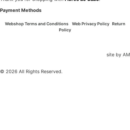
Payment Methods
Webshop Terms and Conditions
Web Privacy Policy
Return
Policy
site by
AM
© 2026 All Rights Reserved.