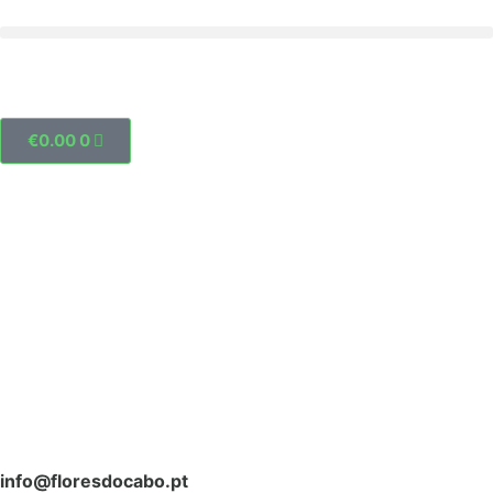
€
0.00
0
info@floresdocabo.pt