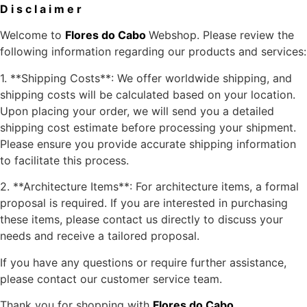
D i s c l a i m e r
Welcome to
Flores do Cabo
Webshop. Please review the
following information regarding our products and services:
1. **Shipping Costs**: We offer worldwide shipping, and
shipping costs will be calculated based on your location.
Upon placing your order, we will send you a detailed
shipping cost estimate before processing your shipment.
Please ensure you provide accurate shipping information
to facilitate this process.
2. **Architecture Items**: For architecture items, a formal
proposal is required. If you are interested in purchasing
these items, please contact us directly to discuss your
needs and receive a tailored proposal.
If you have any questions or require further assistance,
please contact our customer service team.
Thank you for shopping with
Flores do Cabo
.