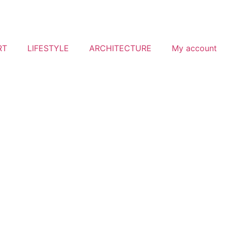
RT
LIFESTYLE
ARCHITECTURE
My account