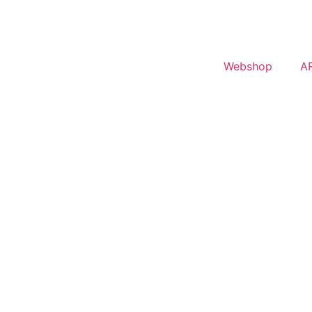
Webshop
A