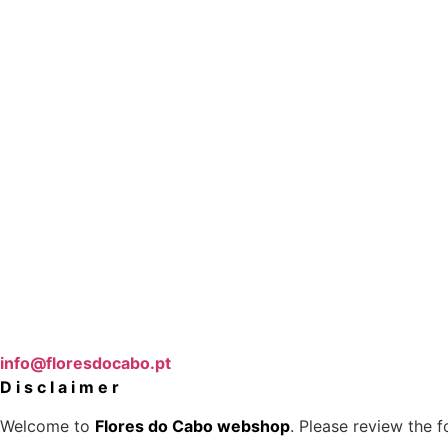
info@floresdocabo.pt
D i s c l a i m e r
Welcome to
Flores do Cabo webshop
. Please review the 