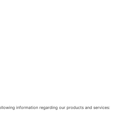
following information regarding our products and services: